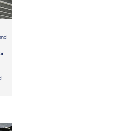
 and
or
d