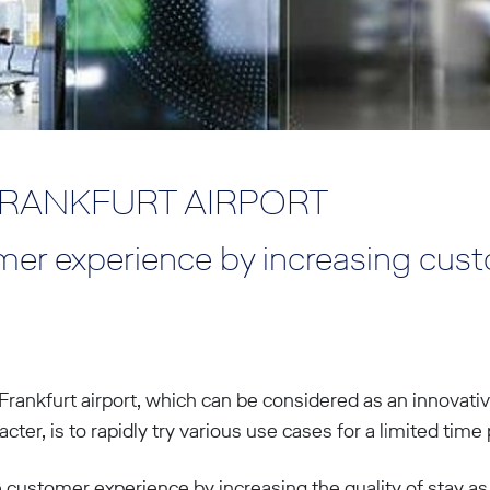
FRANKFURT AIRPORT
er experience by increasing cus
Frankfurt airport, which can be considered as an innovativ
ter, is to rapidly try various use cases for a limited time 
e customer experience by increasing the quality of stay as