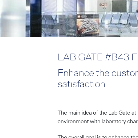
LAB GATE #B43 
Enhance the custom
satisfaction
The main idea of the Lab Gate at 
environment with laboratory charac
The overall goal is to enhance th