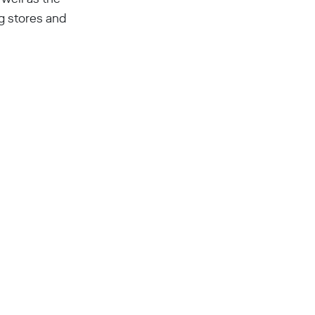
g stores and
a