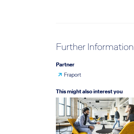
Further Information
Partner
Fraport
This might also interest you