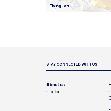
FlyingLab
STAY CONNECTED WITH US!
About us
F
Contact
C
O
D
S