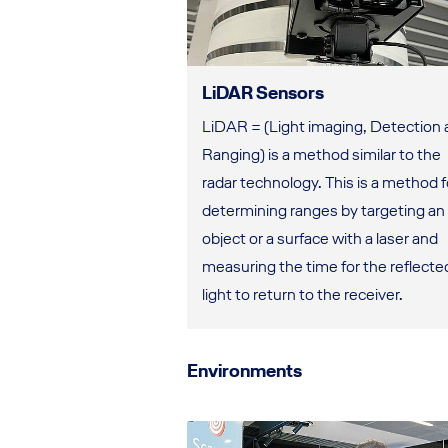
LiDAR Sensors
LiDAR = (Light imaging, Detection
Ranging) is a method similar to the
radar technology. This is a method f
determining ranges by targeting an
object or a surface with a laser and
measuring the time for the reflecte
light to return to the receiver.
Environments