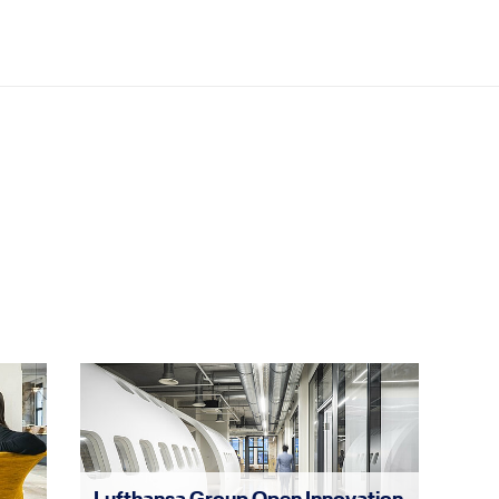
Lufthansa Group Open Innovation