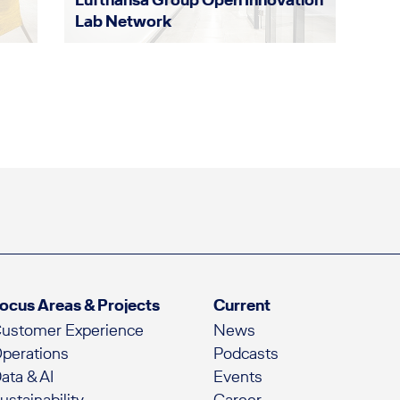
Lab Network
ocus Areas & Projects
Current
ustomer Experience
News
perations
Podcasts
ata & AI
Events
ustainability
Career