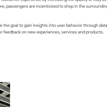
re, passengers are incentivized to shop in the surroundin
ue the goal to gain insights into user behavior through dat
er feedback on new experiences, services and products.