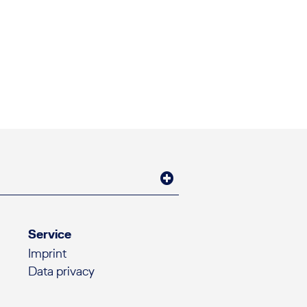
Service
Imprint
Data privacy