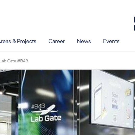
reas & Projects
Career
News
Events
vel
Lab Gate #B43