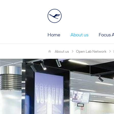
Home
About us
Focus A
Main Menu First Le
About us
Open Lab Network