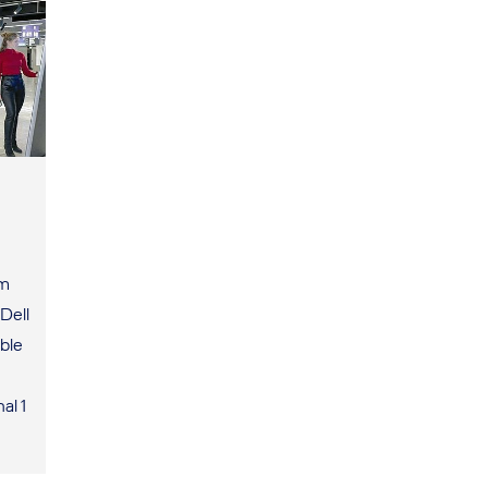
um
Dell
ble
al 1