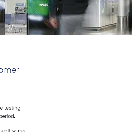
tomer
e testing
period.
 well as the