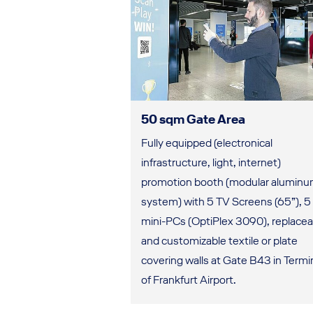
50 sqm Gate Area
Fully equipped (electronical
infrastructure, light, internet)
promotion booth (modular alumin
system) with 5 TV Screens (65”), 5 
mini-PCs (OptiPlex 3090), replacea
and customizable textile or plate
covering walls at Gate B43 in Termin
of Frankfurt Airport.