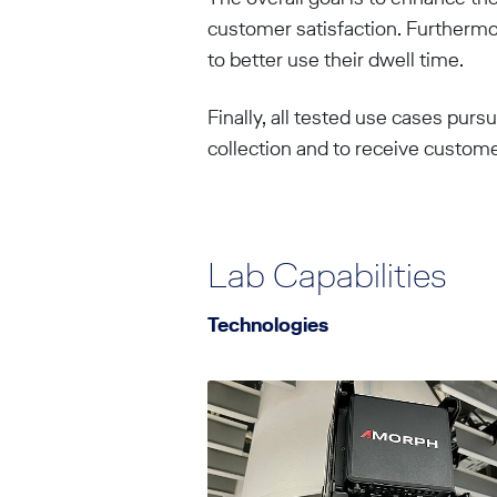
customer satisfaction. Furthermo
to better use their dwell time.
Finally, all tested use cases purs
collection and to receive custom
Lab Capabilities
Technologies