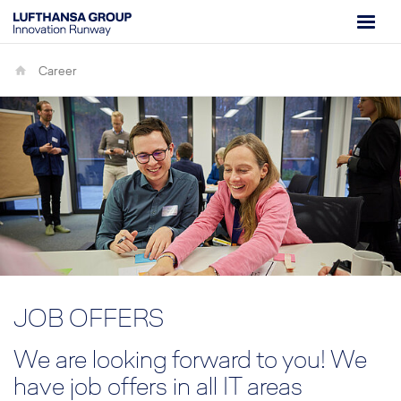
Career
JOB OFFERS
We are looking forward to you! We
have job offers in all IT areas