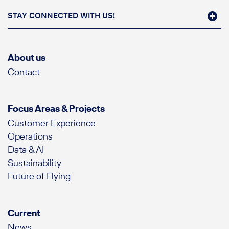
STAY CONNECTED WITH US!
About us
Contact
Focus Areas & Projects
Customer Experience
Operations
Data & AI
Sustainability
Future of Flying
Current
News