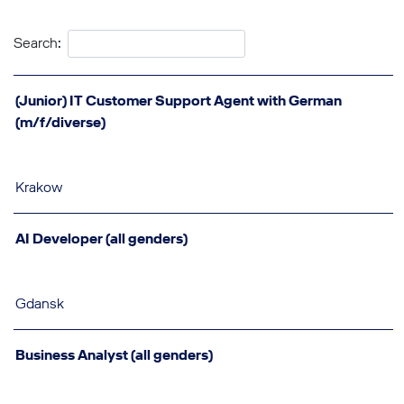
Search:
(Junior) IT Customer Support Agent with German
(m/f/diverse)
Krakow
AI Developer (all genders)
Gdansk
Business Analyst (all genders)