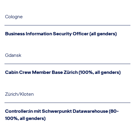
Cologne
Business Information Security Officer (all genders)
Gdansk
Cabin Crew Member Base Zürich (100%, all genders)
Zürich/Kloten
Controller:in mit Schwerpunkt Datawarehouse (80-
100%, all genders)