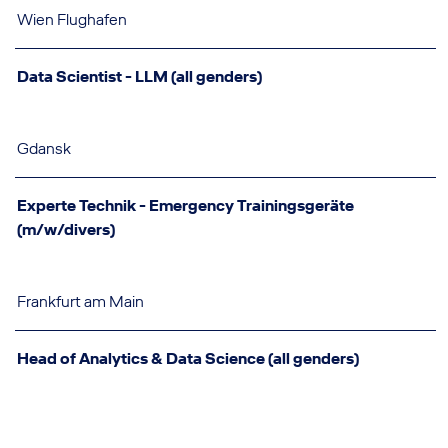
Wien Flughafen
Data Scientist - LLM (all genders)
Gdansk
Experte Technik - Emergency Trainingsgeräte
(m/w/divers)
Frankfurt am Main
Head of Analytics & Data Science (all genders)