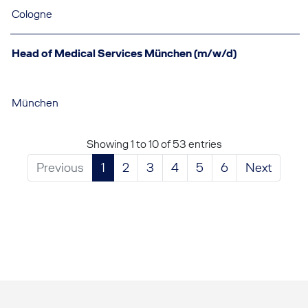
Cologne
Head of Medical Services München (m/w/d)
München
Showing 1 to 10 of 53 entries
Previous
1
2
3
4
5
6
Next